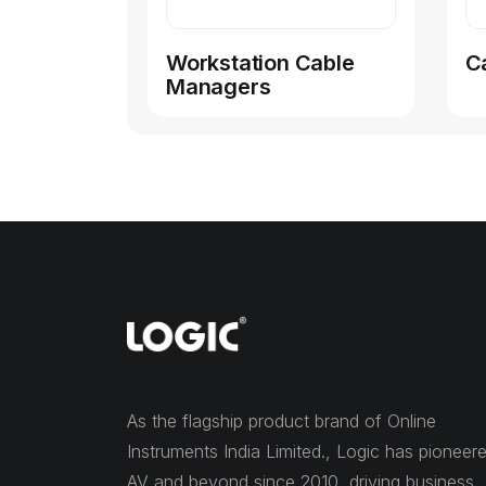
Workstation Cable
C
Managers
As the flagship product brand of Online
Instruments India Limited., Logic has pioneer
AV and beyond since 2010, driving business