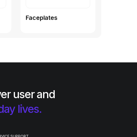
Faceplates
er user and
day lives.
RVICE SUPPORT