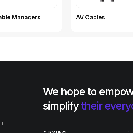
able Managers
AV Cables
We hope to empow
simplify
their every
ed
QUICK LINKS
SE