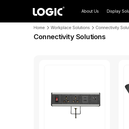
About Us
Display Sol
Home
Workplace Solutions
Connectivity Solu
Connectivity Solutions