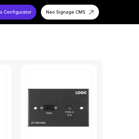
s Configurator
Neo Signage CMS