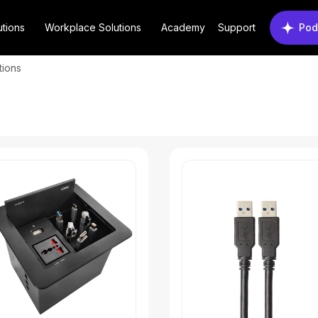
utions
Workplace Solutions
Academy
Support
Pod
tions