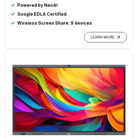
Powered by NeoAI
Google EDLA Certified
Wireless Screen Share: 9 devices
LEARN MORE