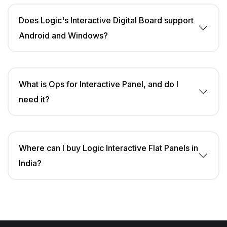
Does Logic's Interactive Digital Board support
Android and Windows?
What is Ops for Interactive Panel, and do I
need it?
Where can I buy Logic Interactive Flat Panels in
India?