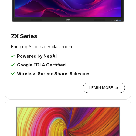
ZX Series
Bringing AI to every classroom
Powered by NeoAI
Google EDLA Certified
Wireless Screen Share: 9 devices
LEARN MORE