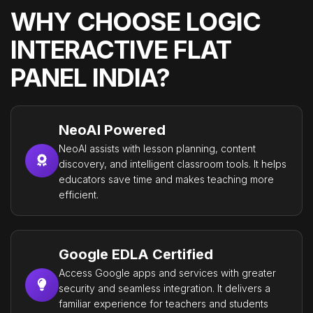
WHY CHOOSE LOGIC
INTERACTIVE FLAT
PANEL INDIA?
NeoAI Powered
NeoAI assists with lesson planning, content
discovery, and intelligent classroom tools. It helps
educators save time and makes teaching more
efficient.
Google EDLA Certified
Access Google apps and services with greater
security and seamless integration. It delivers a
familiar experience for teachers and students