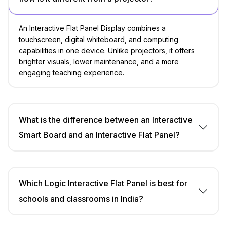
An Interactive Flat Panel Display combines a
touchscreen, digital whiteboard, and computing
capabilities in one device. Unlike projectors, it offers
brighter visuals, lower maintenance, and a more
engaging teaching experience.
What is the difference between an Interactive
Smart Board and an Interactive Flat Panel?
Which Logic Interactive Flat Panel is best for
schools and classrooms in India?