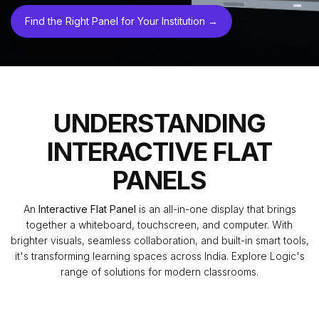
Find the Right Panel for Your Institution →
UNDERSTANDING
INTERACTIVE FLAT
PANELS
An
Interactive Flat Panel
is an all-in-one display that brings
together a whiteboard, touchscreen, and computer. With
brighter visuals, seamless collaboration, and built-in smart tools,
it's transforming learning spaces across India. Explore Logic's
range of solutions for modern classrooms.