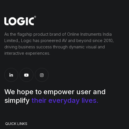
As the flagship product brand of Online Instruments India
Limited., Logic has pioneered AV and beyond since 2010,
driving business success through dynamic visual and
interactive experiences.
We hope to empower user and
simplify
their everyday lives.
QUICK LINKS