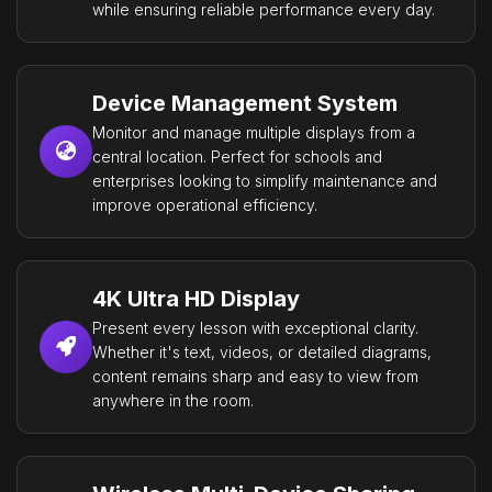
while ensuring reliable performance every day.
Device Management System
Monitor and manage multiple displays from a
central location. Perfect for schools and
enterprises looking to simplify maintenance and
improve operational efficiency.
4K Ultra HD Display
Present every lesson with exceptional clarity.
Whether it's text, videos, or detailed diagrams,
content remains sharp and easy to view from
anywhere in the room.