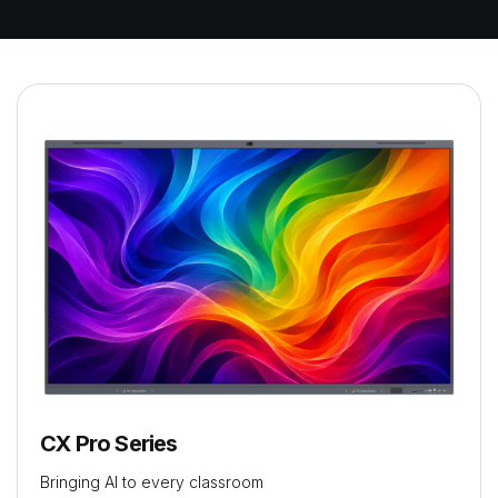
CX Pro Series
Bringing AI to every classroom