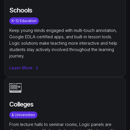
Schools
K-12 Education
Keep young minds engaged with multi-touch annotation,
Google EDLA-certified apps, and built-in lesson tools.
Logic solutions make teaching more interactive and help
students stay actively involved throughout the learning
journey.
Learn More
Colleges
& Universities
From lecture halls to seminar rooms, Logic panels are