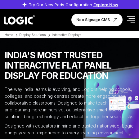
Try Our New Pods Configuration
Explore Now
Neo Signage CMS
Home
Display Solutions
Interactive Displays
INDIA'S MOST TRUSTED
INTERACTIVE FLAT PANEL
DISPLAY FOR EDUCATION
The way India learns is evolving, and Logic is helping schools,
colleges, and coaching centres create more engaging and
collaborative classrooms. Designed to make teaching simpler
and learning more immersive, our,
interactive smart board
solutions bring technology and education together seamlessly.
Designed with educators in mind and trusted nationwide, Logic
brings years of experience to every learning environment.