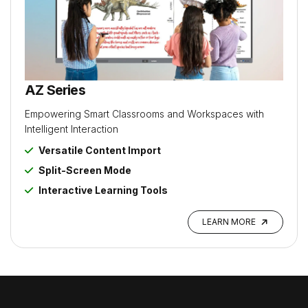
AZ Series
Empowering Smart Classrooms and Workspaces with
Intelligent Interaction
Versatile Content Import
Split-Screen Mode
Interactive Learning Tools
LEARN MORE