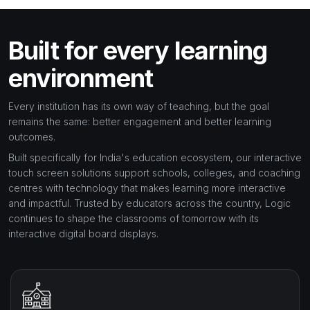
Built for every learning
environment
Every institution has its own way of teaching, but the goal
remains the same: better engagement and better learning
outcomes.
Built specifically for India's education ecosystem, our interactive
touch screen solutions support schools, colleges, and coaching
centres with technology that makes learning more interactive
and impactful. Trusted by educators across the country, Logic
continues to shape the classrooms of tomorrow with its
interactive digital board displays.