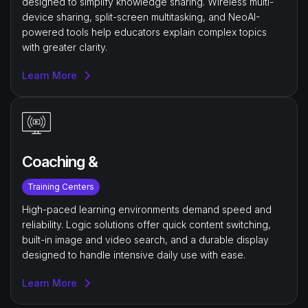
designed to simplify knowledge sharing. Wireless multi-
device sharing, split-screen multitasking, and NeoAI-
powered tools help educators explain complex topics
with greater clarity.
Learn More
Coaching &
Training Centers
High-paced learning environments demand speed and
reliability. Logic solutions offer quick content switching,
built-in image and video search, and a durable display
designed to handle intensive daily use with ease.
Learn More