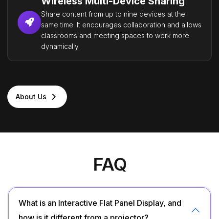
Wireless Multi-Device Sharing
Share content from up to nine devices at the
same time. It encourages collaboration and allows
classrooms and meeting spaces to work more
dynamically.
About Us
FAQ
What is an Interactive Flat Panel Display, and
how is it different from a projector?