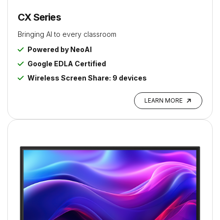
CX Series
Bringing AI to every classroom
Powered by NeoAI
Google EDLA Certified
Wireless Screen Share: 9 devices
LEARN MORE