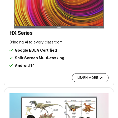
HX Series
Bringing AI to every classroom
Google EDLA Certified
Split Screen Multi-tasking
Android 14
LEARN MORE