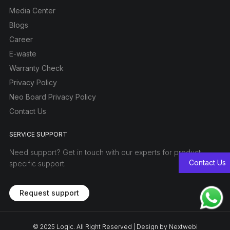
Media Center
Blogs
Career
E-waste
Warranty Check
Privacy Policy
Neo Board Privacy Policy
Contact Us
SERVICE SUPPORT
Need support? Get in touch with our experts for product-
Contact Us
specific support.
Request support
© 2025
Logic
. All Right Reserved | Design by
Nextwebi