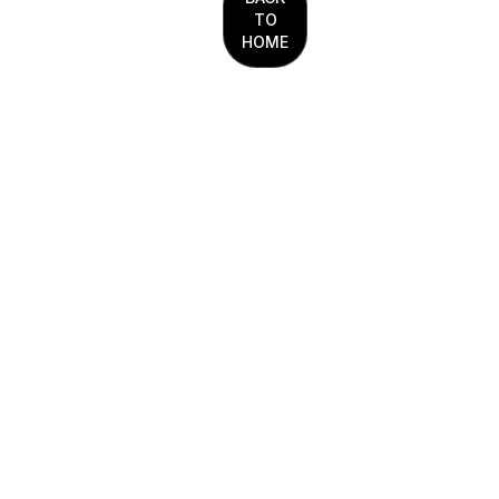
TO
HOME