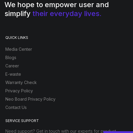
We hope to empower user and
simplify
their everyday lives.
QUICK LINKS
Media Center
Blogs
Career
E-waste
Warranty Check
Privacy Policy
Neo Board Privacy Policy
Contact Us
SERVICE SUPPORT
Need support? Get in touch with our experts for product-