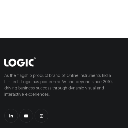
As the flagship product brand of Online Instruments India
Limited., Logic has pioneered AV and beyond since 2010,
driving business success through dynamic visual and
interactive experiences.