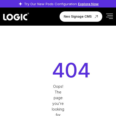
Try Our New Pods Configuration
Explore Now
Neo Signage CMS
404
Oops!
The
page
you're
looking
for