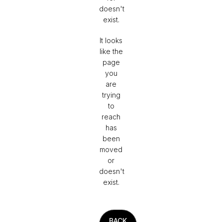
doesn't
exist.
It looks
like the
page
you
are
trying
to
reach
has
been
moved
or
doesn't
exist.
BACK